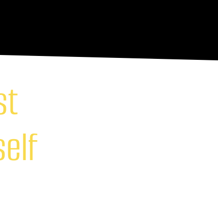
st
self
ock your true potential.