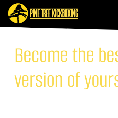
PINE TREE KICKBOXING
Become the be
version of your
Join us here at Pine Tree Kickboxing Limassol and unl