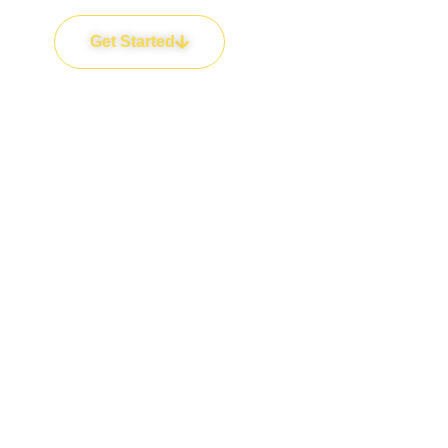
Get Started